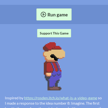
Run game
Support This Game
Inspired by
https://rosden.itch.io/what-is-a-video-game
so
I made a response to the idea number 8: Imagine. The first