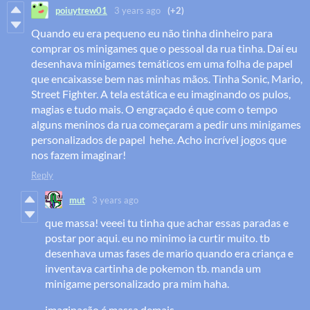
poiuytrew01
3 years ago
(+2)
Quando eu era pequeno eu não tinha dinheiro para
comprar os minigames que o pessoal da rua tinha. Daí eu
desenhava minigames temáticos em uma folha de papel
que encaixasse bem nas minhas mãos. Tinha Sonic, Mario,
Street Fighter. A tela estática e eu imaginando os pulos,
magias e tudo mais. O engraçado é que com o tempo
alguns meninos da rua começaram a pedir uns minigames
personalizados de papel hehe. Acho incrível jogos que
nos fazem imaginar!
Reply
mut
3 years ago
que massa! veeei tu tinha que achar essas paradas e
postar por aqui. eu no minimo ia curtir muito. tb
desenhava umas fases de mario quando era criança e
inventava cartinha de pokemon tb. manda um
minigame personalizado pra mim haha.
imaginação é massa demais