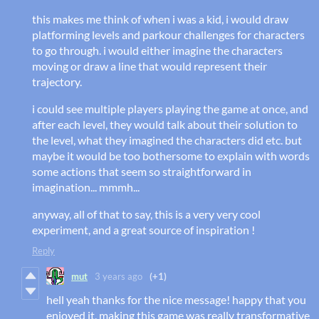
this makes me think of when i was a kid, i would draw
platforming levels and parkour challenges for characters
to go through. i would either imagine the characters
moving or draw a line that would represent their
trajectory.
i could see multiple players playing the game at once, and
after each level, they would talk about their solution to
the level, what they imagined the characters did etc. but
maybe it would be too bothersome to explain with words
some actions that seem so straightforward in
imagination... mmmh...
anyway, all of that to say, this is a very very cool
experiment, and a great source of inspiration !
Reply
mut
3 years ago
(+1)
hell yeah thanks for the nice message! happy that you
enjoyed it, making this game was really transformative