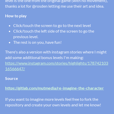
level is the one from the original game (with no movement),
thanks a lot for @rosden letting me use their art and idea.
How to play
Click/touch the screen to go to the next level
Click/touch the left side of the screen to go the
previous level.
The rest is on you, have fun!
There's also a version with instagram stories where I might
add some additional bonus levels I'm making:
https://www.instagram.com/stories/highlights/178742103
16566647/
Source
https://gitlab.com/mutmedia/re-imagine-the-character
If you want to imagine more levels feel free to fork the
repository and create your own levels and let me know!