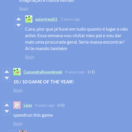
Reply
poiuytrew01
3 years ago
Cara, pior que já fucei em tudo quanto é lugar e não
achei. Essa semana vou visitar meu pai e vou dar
mais uma procurada geral. Seria massa encontrar!
Aí te mando também
Reply
CassandraRavenbrook
4 years ago
(+1)
10 / 10 GAME OF THE YEAR!
Reply
Léon
4 years ago
(+1)
speedrun this game
Reply