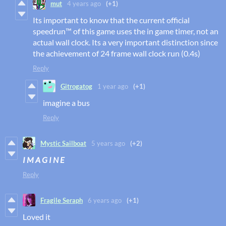
mut
4 years ago
(+1)
Its important to know that the current official
speedrun™ of this game uses the in game timer, not an
actual wall clock. Its a very important distinction since
the achievement of 24 frame wall clock run (0.4s)
Reply
Gitrogatog
1 year ago
(+1)
imagine a bus
Reply
Mystic Sailboat
5 years ago
(+2)
I M A G I N E
Reply
Fragile Seraph
6 years ago
(+1)
Loved it