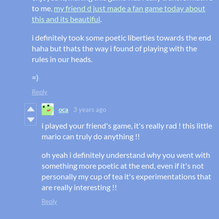
to me,
my friend d just made a fan game today about
this and its beautiful
.
i definitely took some poetic liberties towards the end
haha but thats the way i found of playing with the
rules in our heads.
=)
Reply
oca
3 years ago
i played your friend's game, it's really rad ! this little
mario can truly do anything !!
oh yeah i definitely understand why you went with
something more poetic at the end, even if it's not
personally my cup of tea it's experimentations that
are really interesting !!
Reply