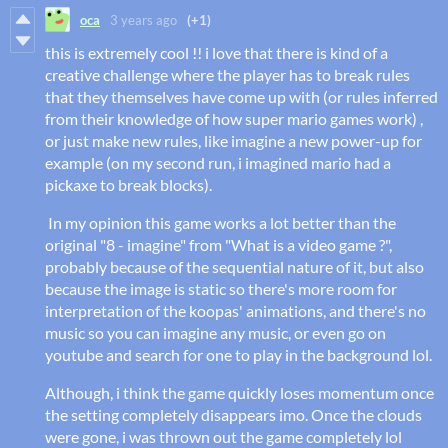
oca
3 years ago
(+1)
this is extremely cool !! i love that there is kind of a
creative challenge where the player has to break rules
that they themselves have come up with (or rules inferred
from their knowledge of how super mario games work) ,
or just make new rules, like imagine a new power-up for
example (on my second run, i imagined mario had a
pickaxe to break blocks).
In my opinion this game works a lot better than the
original "8 - imagine" from "What is a video game ?",
probably because of the sequential nature of it, but also
because the image is static so there's more room for
interpretation of the koopas' animations, and there's no
music so you can imagine any music, or even go on
youtube and search for one to play in the background lol.
Although, i think the game quickly loses momentum once
the setting completely disappears imo. Once the clouds
were gone, i was thrown out the game completely lol