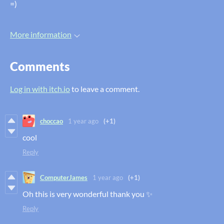
=)
More information
Comments
Log in with itch.io
to leave a comment.
choccao
1 year ago
(+1)
cool
Reply
ComputerJames
1 year ago
(+1)
Oh this is very wonderful thank you ✨
Reply