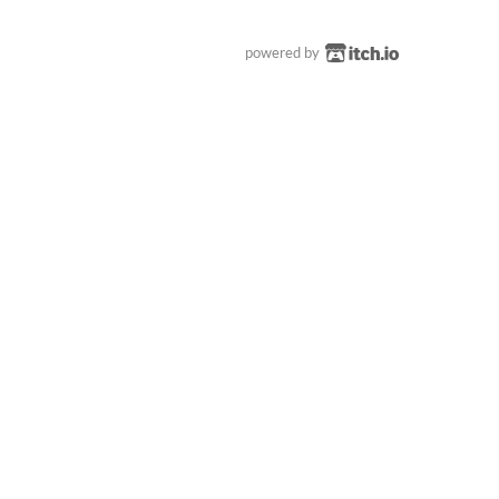
powered by