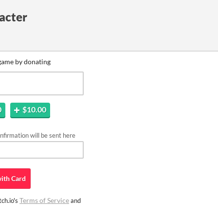
acter
game by donating
0
$10.00
firmation will be sent here
ith
Card
Terms of Service
ch.io's
and