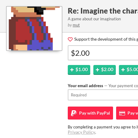
Re: Imagine the char
A game about our imagination
by
mut
Support the development of this 
$1.00
$2.00
$5.0
Your email address
— Your payment con
Pay with
PayPal
Pay w
By completing a payment you agree to it
Privacy Policy
.