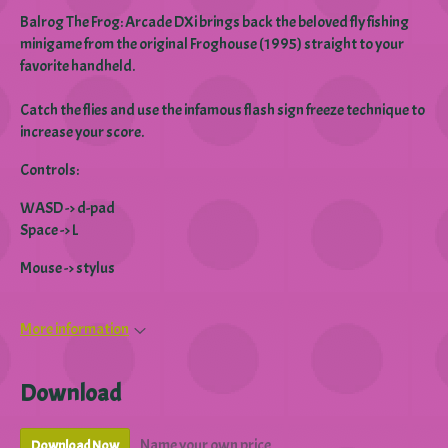
Balrog The Frog: Arcade DXi brings back the beloved fly fishing
minigame from the original Froghouse (1995) straight to your
favorite handheld.
Catch the flies and use the infamous flash sign freeze technique to
increase your score.
Controls:
WASD -> d-pad
Space -> L
Mouse -> stylus
More information
Download
Name your own price
Download Now