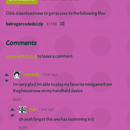
Click download now to get access to the following files:
balrogarcadedxi.zip
31 MB
Comments
Log in with itch.io
to leave a comment.
hatimb00
1 year ago
i'm very glad i'm able to play my favorite minigame from
froghouse now on my handheld device
Reply
mut
1 year ago
oh yeah forgot this one has swimming in it
Reply