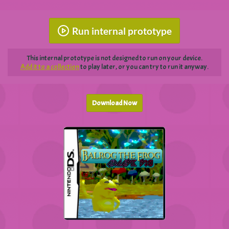
Run internal prototype
This internal prototype is not designed to run on your device.
Add it to a collection
to play later, or you can try to run it anyway.
Download Now